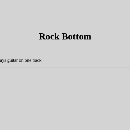
Rock Bottom
ays guitar on one track.