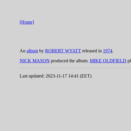
[Home]
An
album
by
ROBERT WYATT
released in
1974
.
NICK MASON
produced the album.
MIKE OLDFIELD
pl
Last updated: 2023-11-17 14:41 (EET)