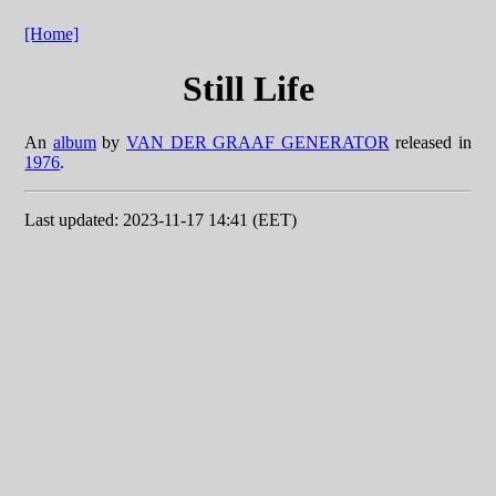
[Home]
Still Life
An
album
by
VAN DER GRAAF GENERATOR
released in
1976
.
Last updated: 2023-11-17 14:41 (EET)