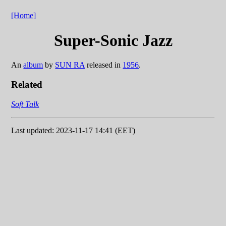
[Home]
Super-Sonic Jazz
An
album
by
SUN RA
released in
1956
.
Related
Soft Talk
Last updated: 2023-11-17 14:41 (EET)