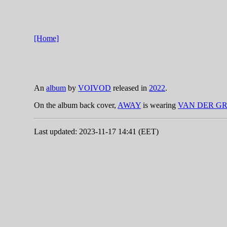
[Home]
An
album
by
VOIVOD
released in
2022
.
On the album back cover,
AWAY
is wearing
VAN DER G
Last updated: 2023-11-17 14:41 (EET)