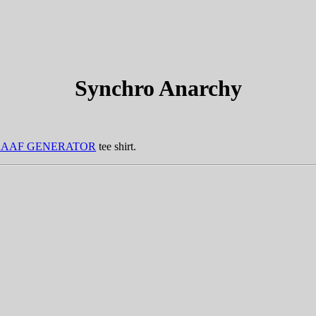
Synchro Anarchy
RAAF GENERATOR
tee shirt.