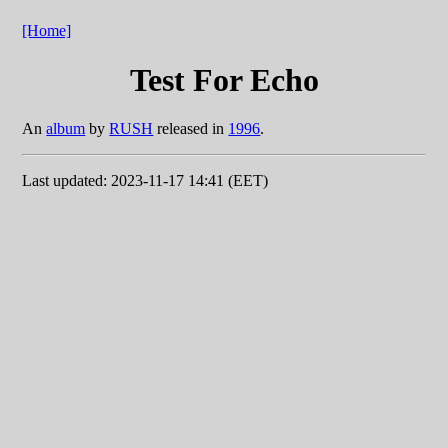
[Home]
Test For Echo
An
album
by
RUSH
released in
1996
.
Last updated: 2023-11-17 14:41 (EET)