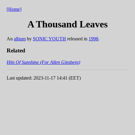
[Home]
A Thousand Leaves
An
album
by
SONIC YOUTH
released in
1998
.
Related
Hits Of Sunshine (For Allen Ginsberg)
Last updated: 2023-11-17 14:41 (EET)