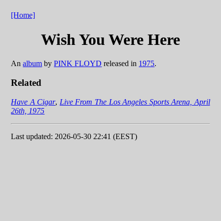
[Home]
Wish You Were Here
An
album
by
PINK FLOYD
released in
1975
.
Related
Have A Cigar
,
Live From The Los Angeles Sports Arena, April
26th, 1975
Last updated: 2026-05-30 22:41 (EEST)