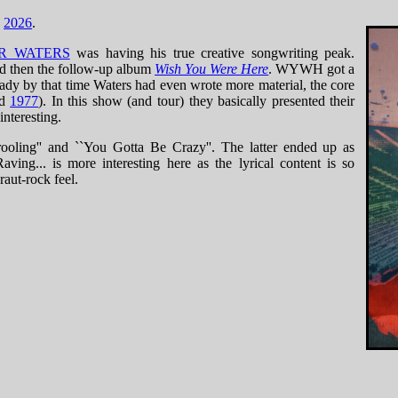
n
2026
.
R WATERS
was having his true creative songwriting peak.
nd then the follow-up album
Wish You Were Here
. WYWH got a
eady by that time Waters had even wrote more material, the core
ed
1977
). In this show (and tour) they basically presented their
interesting.
ooling'' and ``You Gotta Be Crazy''. The latter ended up as
ving... is more interesting here as the lyrical content is so
raut-rock feel.