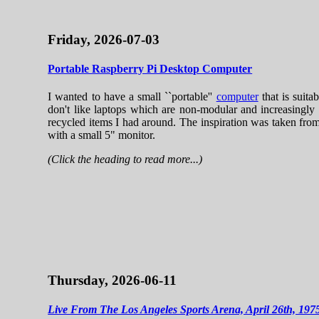
Friday, 2026-07-03
Portable Raspberry Pi Desktop Computer
I wanted to have a small ``portable''
computer
that is suita
don't like laptops which are non-modular and increasingly 
recycled items I had around. The inspiration was taken fr
with a small 5" monitor.
(Click the heading to read more...)
Thursday, 2026-06-11
Live From The Los Angeles Sports Arena, April 26th, 197