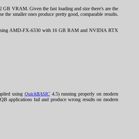
B VRAM. Given the fast loading and size there's are the
se the smaller ones produce pretty good, comparable results.
.
5) when using AMD-FX-6330 with 16 GB RAM and NVIDIA RTX
piled using
QuickBASIC
4.5) running properly on modern
y QB applications fail and produce wrong results on modern