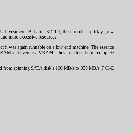
GPU investment. But after SD 1.5, these models quickly grew
re and more excessive resources.
 fact it was again runnable on a low-end machine. The essence
 GB RAM and even less VRAM. They are close to full complete
eed from spinning SATA disk's 100 MB/s to 350 MB/s (PCI-E