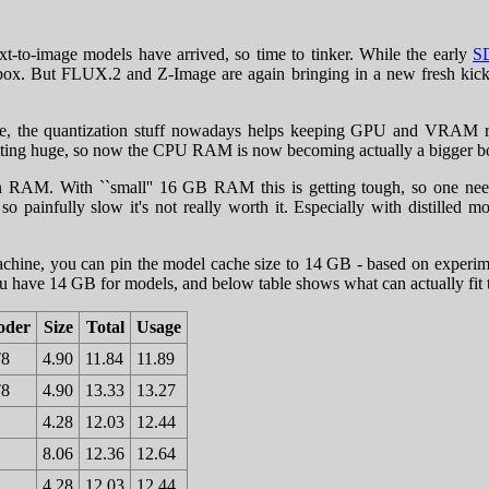
xt-to-image models have arrived, so time to tinker. While the early
S
 box. But FLUX.2 and Z-Image are again bringing in a new fresh kick,
 force, the quantization stuff nowadays helps keeping GPU and VRA
l getting huge, so now the CPU RAM is now becoming actually a bigger 
 RAM. With ``small'' 16 GB RAM this is getting tough, so one needs t
so painfully slow it's not really worth it. Especially with distilled m
hine, you can pin the model cache size to 14 GB - based on experiment
u have 14 GB for models, and below table shows what can actually fit
oder
Size
Total
Usage
T8
4.90
11.84
11.89
T8
4.90
13.33
13.27
4.28
12.03
12.44
8.06
12.36
12.64
4.28
12.03
12.44