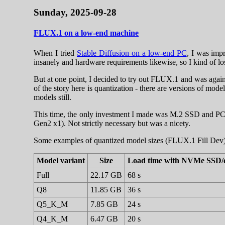
Sunday, 2025-09-28
FLUX.1 on a low-end machine
When I tried
Stable Diffusion on a low-end PC
, I was imp
insanely and hardware requirements likewise, so I kind of los
But at one point, I decided to try out FLUX.1 and was again 
of the story here is quantization - there are versions of 
models still.
This time, the only investment I made was M.2 SSD and PC
Gen2 x1). Not strictly necessary but was a nicety.
Some examples of quantized model sizes (FLUX.1 Fill Dev)
Model variant
Size
Load time with NVMe SSD/
Full
22.17 GB
68 s
Q8
11.85 GB
36 s
Q5_K_M
7.85 GB
24 s
Q4_K_M
6.47 GB
20 s