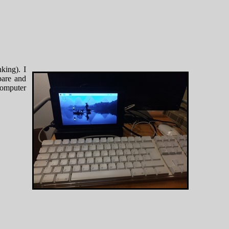
king). I
are and
 computer