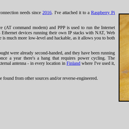
onnection needs since
2016
. I've attached it to a
Raspberry Pi
vice (AT command modem) and PPP is used to run the Internet
Ethernet devices running their own IP stacks with NAT, Web
is much more low-level and hackable, as it allows you to both
bought were already second-handed, and they have been running
nce a year there's a hang that requires power cycling. The
xternal antenna - in every location in
Finland
where I've used it,
've found from other sources and/or reverse-engineered.