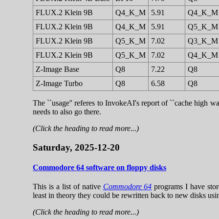
FLUX.2 Klein 9B
Q4_K_M
5.91
Q4_K_M
FLUX.2 Klein 9B
Q4_K_M
5.91
Q5_K_M
FLUX.2 Klein 9B
Q5_K_M
7.02
Q3_K_M
FLUX.2 Klein 9B
Q5_K_M
7.02
Q4_K_M
Z-Image Base
Q8
7.22
Q8
Z-Image Turbo
Q8
6.58
Q8
The ``usage'' referes to InvokeAI's report of ``cache high wa
needs to also go there.
(Click the heading to read more...)
Saturday, 2025-12-20
Commodore 64 software on floppy disks
This is a list of native
Commodore 64
programs I have stor
least in theory they could be rewritten back to new disks usin
(Click the heading to read more...)