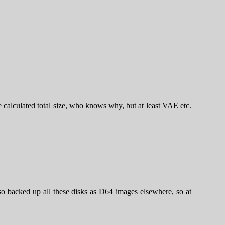
he calculated total size, who knows why, but at least VAE etc.
o backed up all these disks as D64 images elsewhere, so at