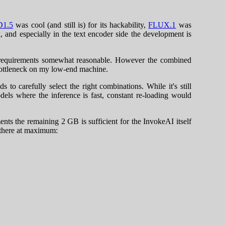
D1.5
was cool (and still is) for its hackability,
FLUX.1
was
 and especially in the text encoder side the development is
M requirements somewhat reasonable. However the combined
bottleneck on my low-end machine.
o carefully select the right combinations. While it's still
odels where the inference is fast, constant re-loading would
s the remaining 2 GB is sufficient for the InvokeAI itself
 there at maximum: