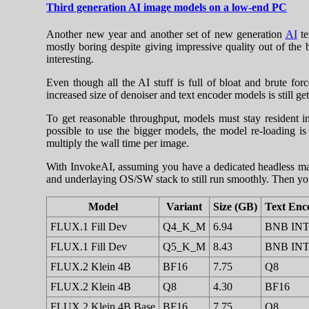
Third generation AI image models on a low-end PC
Another new year and another set of new generation
AI
te
mostly boring despite giving impressive quality out of the
interesting.
Even though all the AI stuff is full of bloat and brute
increased size of denoiser and text encoder models is stil
To get reasonable throughput, models must stay resident in
possible to use the bigger models, the model re-loading is 
multiply the wall time per image.
With InvokeAI, assuming you have a dedicated headless mac
and underlaying OS/SW stack to still run smoothly. Then yo
Model
Variant
Size (GB)
Text Enc
FLUX.1 Fill Dev
Q4_K_M
6.94
BNB IN
FLUX.1 Fill Dev
Q5_K_M
8.43
BNB IN
FLUX.2 Klein 4B
BF16
7.75
Q8
FLUX.2 Klein 4B
Q8
4.30
BF16
FLUX.2 Klein 4B Base
BF16
7.75
Q8