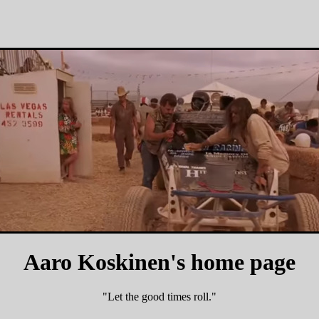
Aaro Koskinen's home page
"Let the good times roll."