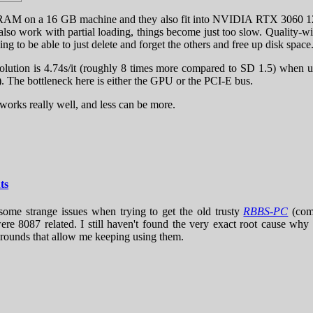
M on a 16 GB machine and they also fit into NVIDIA RTX 3060 12 G
also work with partial loading, things become just too slow. Quality-wi
to be able to just delete and forget the others and free up disk space
 resolution is 4.74s/it (roughly 8 times more compared to SD 1.
The bottleneck here is either the GPU or the PCI-E bus.
works really well, and less can be more.
ts
 some strange issues when trying to get the old trusty
RBBS-PC
(com
were 8087 related. I still haven't found the very exact root cause wh
arounds that allow me keeping using them.