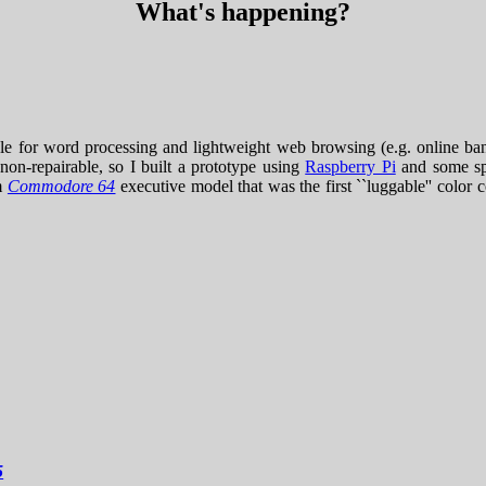
What's happening?
ble for word processing and lightweight web browsing (e.g. online ban
non-repairable, so I built a prototype using
Raspberry Pi
and some sp
om
Commodore 64
executive model that was the first ``luggable'' color
5