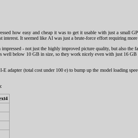
ressed how easy and cheap it was to get it usable with just a small 
t interest. It seemed like AI was just a brute-force effort requiring mo
impressed - not just the highly improved picture quality, but also the
models well below 10 GB in size, so they work nicely even with just 16
I-E adapter (total cost under 100 e) to bump up the model loading sp
:
ext4