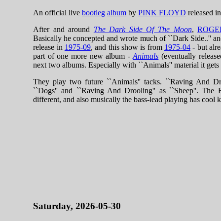
An official live
bootleg
album
by
PINK FLOYD
released i
After and around
The Dark Side Of The Moon
,
ROGE
Basically he concepted and wrote much of ``Dark Side..'' a
release in
1975-09
, and this show is from
1975-04
- but alr
part of one more new album -
Animals
(eventually releas
next two albums. Especially with ``Animals'' material it gets 
They play two future ``Animals'' tacks. ``Raving And Dr
``Dogs'' and ``Raving And Drooling'' as ``Sheep''. The Ra
different, and also musically the bass-lead playing has cool k
Saturday, 2026-05-30