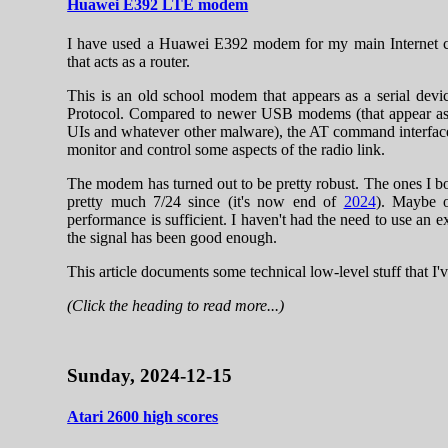
Huawei E392 LTE modem
I have used a Huawei E392 modem for my main Internet c
that acts as a router.
This is an old school modem that appears as a serial de
Protocol. Compared to newer USB modems (that appear as 
UIs and whatever other malware), the AT command interface 
monitor and control some aspects of the radio link.
The modem has turned out to be pretty robust. The ones I 
pretty much 7/24 since (it's now end of
2024
). Maybe o
performance is sufficient. I haven't had the need to use an e
the signal has been good enough.
This article documents some technical low-level stuff that I
(Click the heading to read more...)
Sunday, 2024-12-15
Atari 2600 high scores