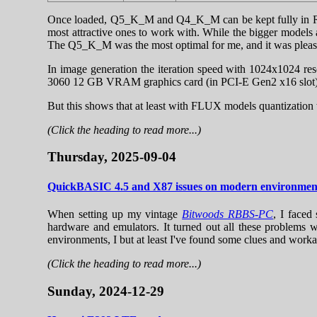
Once loaded, Q5_K_M and Q4_K_M can be kept fully in RA
most attractive ones to work with. While the bigger models 
The Q5_K_M was the most optimal for me, and it was pleasing 
In image generation the iteration speed with 1024x1024
3060 12 GB VRAM graphics card (in PCI-E Gen2 x16 slot). 
But this shows that at least with FLUX models quantization 
(Click the heading to read more...)
Thursday, 2025-09-04
QuickBASIC 4.5 and X87 issues on modern environmen
When setting up my vintage
Bitwoods RBBS-PC
, I faced
hardware and emulators. It turned out all these problems 
environments, I but at least I've found some clues and work
(Click the heading to read more...)
Sunday, 2024-12-29