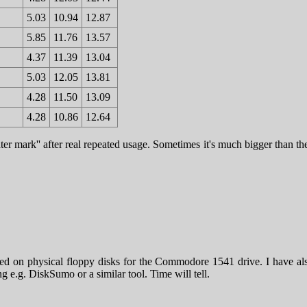
5.03
10.94
12.87
5.85
11.76
13.57
4.37
11.39
13.04
5.03
12.05
13.81
4.28
11.50
13.09
4.28
10.86
12.64
ter mark'' after real repeated usage. Sometimes it's much bigger than t
ed on physical floppy disks for the Commodore 1541 drive. I have als
g e.g. DiskSumo or a similar tool. Time will tell.